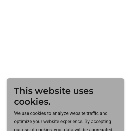
This website uses
cookies.
We use cookies to analyze website traffic and
optimize your website experience. By accepting
Powered by
our use of cookies, your data will be aggregated