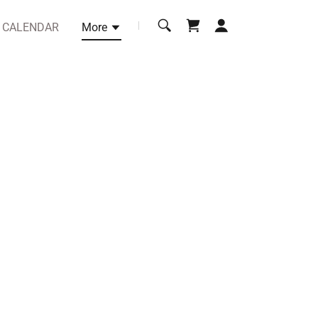
CALENDAR
More