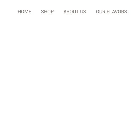
HOME
SHOP
ABOUT US
OUR FLAVORS