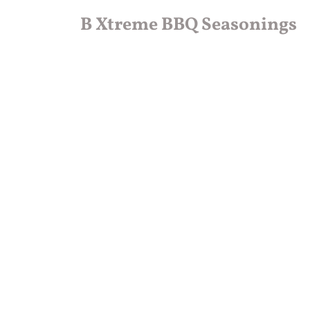
B Xtreme BBQ Seasonings