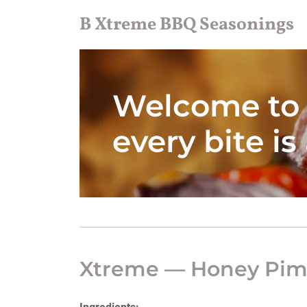
B Xtreme BBQ Seasonings
Welcome to 
every bite is
Xtreme — Honey Pim