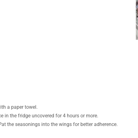
th a paper towel.
ce in the fridge uncovered for 4 hours or more.
Pat the seasonings into the wings for better adherence.