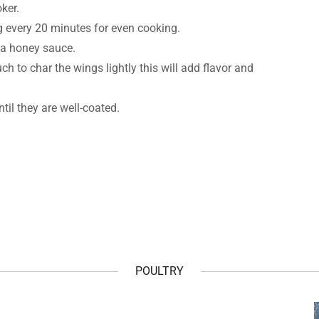
oker.
g every 20 minutes for even cooking.
ha honey sauce.
h to char the wings lightly this will add flavor and
il they are well-coated.
POULTRY