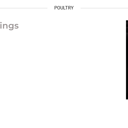
POULTRY
ings