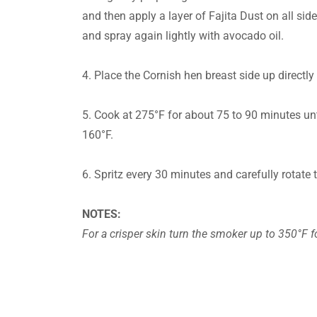
and then apply a layer of Fajita Dust on all sid
and spray again lightly with avocado oil.
4. Place the Cornish hen breast side up directly
5. Cook at 275°F for about 75 to 90 minutes unti
160°F.
6. Spritz every 30 minutes and carefully rotate 
NOTES:
For a crisper skin turn the smoker up to 350°F f