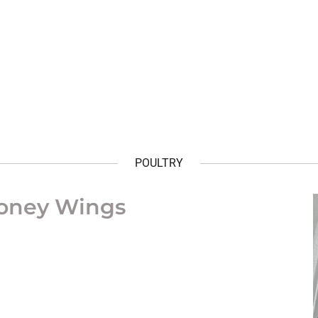
POULTRY
Honey Wings