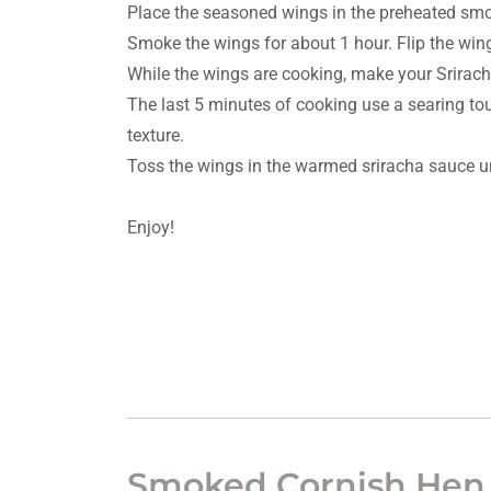
Place the seasoned wings in the preheated sm
Smoke the wings for about 1 hour. Flip the win
While the wings are cooking, make your Srirac
The last 5 minutes of cooking use a searing touc
texture.
Toss the wings in the warmed sriracha sauce unt
Enjoy!
Smoked Cornish Hen