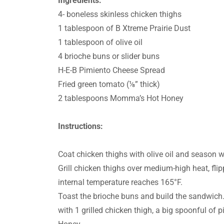
Ingredients:
4- boneless skinless chicken thighs
1 tablespoon of B Xtreme Prairie Dust
1 tablespoon of olive oil
4 brioche buns or slider buns
H-E-B Pimiento Cheese Spread
Fried green tomato (⅛” thick)
2 tablespoons Momma’s Hot Honey
Instructions:
Coat chicken thighs with olive oil and season w
Grill chicken thighs over medium-high heat, flip
internal temperature reaches 165°F.
Toast the brioche buns and build the sandwich. 
with 1 grilled chicken thigh, a big spoonful o