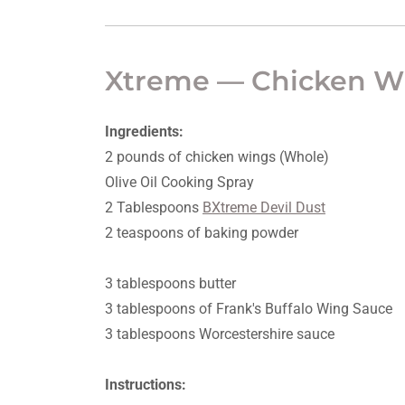
Xtreme — Chicken W
Ingredients:
2 pounds of chicken wings (Whole)
Olive Oil Cooking Spray
2 Tablespoons
BXtreme Devil Dust
2 teaspoons of baking powder
3 tablespoons butter
3 tablespoons of Frank's Buffalo Wing Sauce
3 tablespoons Worcestershire sauce
Instructions: