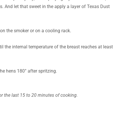
es. And let that sweet in the apply a layer of Texas Dust
 on the smoker or on a cooling rack.
l the internal temperature of the breast reaches at least
the hens 180° after spritzing.
or the last 15 to 20 minutes of cooking.