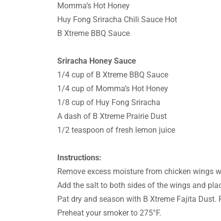
Momma’s Hot Honey
Huy Fong Sriracha Chili Sauce Hot
B Xtreme BBQ Sauce
Sriracha Honey Sauce
1/4 cup of B Xtreme BBQ Sauce
1/4 cup of Momma’s Hot Honey
1/8 cup of Huy Fong Sriracha
A dash of B Xtreme Prairie Dust
1/2 teaspoon of fresh lemon juice
Instructions:
Remove excess moisture from chicken wings wi
Add the salt to both sides of the wings and pla
Pat dry and season with B Xtreme Fajita Dust. 
Preheat your smoker to 275°F.