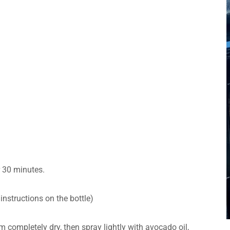
or 30 minutes.
instructions on the bottle)
m completely dry, then spray lightly with avocado oil,