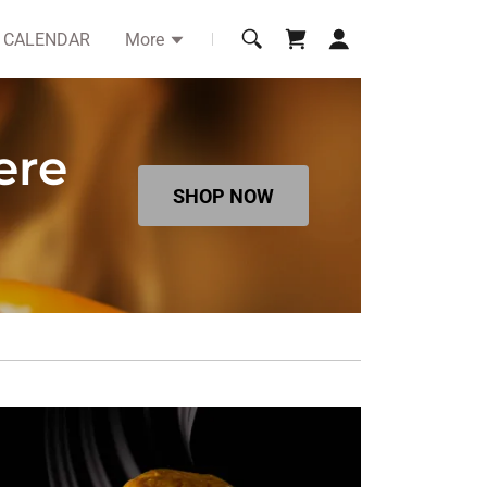
CALENDAR
More
ere
SHOP NOW