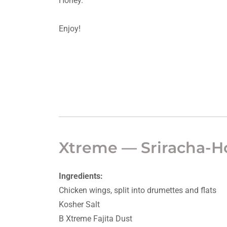
Honey.
Enjoy!
Xtreme — Sriracha-
Ingredients:
Chicken wings, split into drumettes and flats
Kosher Salt
B Xtreme Fajita Dust