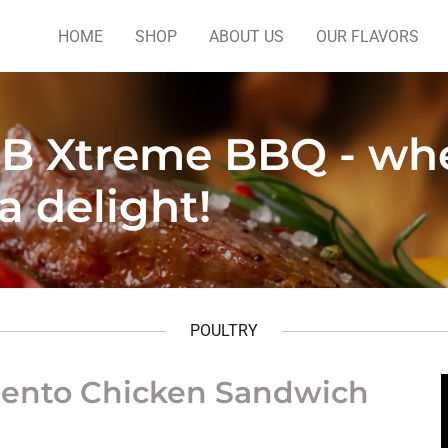
HOME
SHOP
ABOUT US
OUR FLAVORS
B Xtreme BBQ - wh
 a delight!
POULTRY
ento Chicken Sandwich