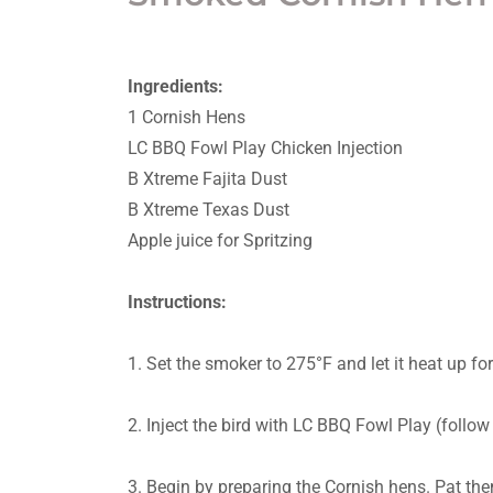
Ingredients:
1 Cornish Hens
LC BBQ Fowl Play Chicken Injection
B Xtreme Fajita Dust
B Xtreme Texas Dust
Apple juice for Spritzing
Instructions:
1. Set the smoker to 275°F and let it heat up f
2. Inject the bird with LC BBQ Fowl Play (follow 
3. Begin by preparing the Cornish hens. Pat the