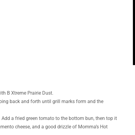
ith B Xtreme Prairie Dust.
ping back and forth until grill marks form and the
Add a fried green tomato to the bottom bun, then top it
f pimento cheese, and a good drizzle of Momma’s Hot